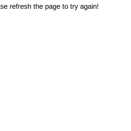
e refresh the page to try again!