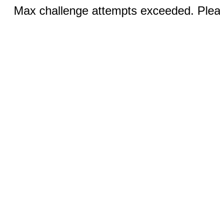
Max challenge attempts exceeded. Pleas